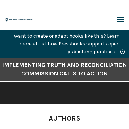
Skip
to
content
ARCH
Want to create or adapt books like this?
Learn
more
about how Pressbooks supports open
publishing practices.
Book
IMPLEMENTING TRUTH AND RECONCILIATION
Contents
COMMISSION CALLS TO ACTION
Navigation
AUTHORS