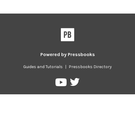
Powered by
Pressbooks
Guides and Tutorials
|
Pressbooks Directory
Pressbooks
Pressbooks
on
on
Twitter
YouTube