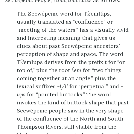
Secwépemc People, Land, and Laws
as follows:
The Secwépemc word for Tḱ’emlúps,
usually translated as “confluence” or
“meeting of the waters,” has a visually vivid
and interesting meaning that gives us
clues about past Secwépemc ancestors’
perception of shape and space. The word
Tḱ’emlúps derives from the prefix
t
for “on
top of,” plus the root
ḱem
for “two things
coming together at an angle,” plus the
lexical suffixes
-l/ll
for “perpetual” and
-
ups
for “pointed buttocks.” The word
invokes the kind of buttock shape that past
Secwépemc people saw in the very shape
of the confluence of the North and South
Thompson Rivers, still visible from the