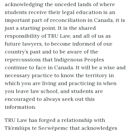
acknowledging the unceded lands of where
students receive their legal education is an
important part of reconciliation in Canada, it is
just a starting point. It is the shared
responsibility of TRU Law, and all of us as
future lawyers, to become informed of our
country’s past and to be aware of the
repercussions that Indigenous Peoples
continue to face in Canada. It will be a wise and
necessary practice to know the territory in
which you are living and practicing in when
you leave law school, and students are
encouraged to always seek out this
information.
TRU Law has forged a relationship with
Tk’emlúps te Secwépemc that acknowledges