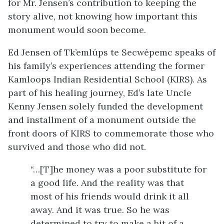
for Mr. Jensen’s contribution to keeping the
story alive, not knowing how important this
monument would soon become.
Ed Jensen of Tk’emlúps te Secwépemc speaks of
his family’s experiences attending the former
Kamloops Indian Residential School (KIRS). As
part of his healing journey, Ed’s late Uncle
Kenny Jensen solely funded the development
and installment of a monument outside the
front doors of KIRS to commemorate those who
survived and those who did not.
“…[T]he money was a poor substitute for
a good life. And the reality was that
most of his friends would drink it all
away. And it was true. So he was
determined to try to make a bit of a