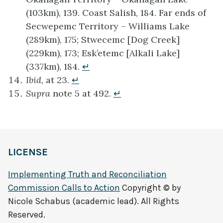
(103km), 139. Coast Salish, 184. Far ends of
Secwepemc Territory – Williams Lake
(289km), 175; Stwecemc [Dog Creek]
(229km), 173; Esk’etemc [Alkali Lake]
(337km), 184.
↵
Ibid
, at 23.
↵
Supra
note 5 at 492.
↵
LICENSE
Implementing Truth and Reconciliation
Commission Calls to Action
Copyright © by
Nicole Schabus (academic lead). All Rights
Reserved.