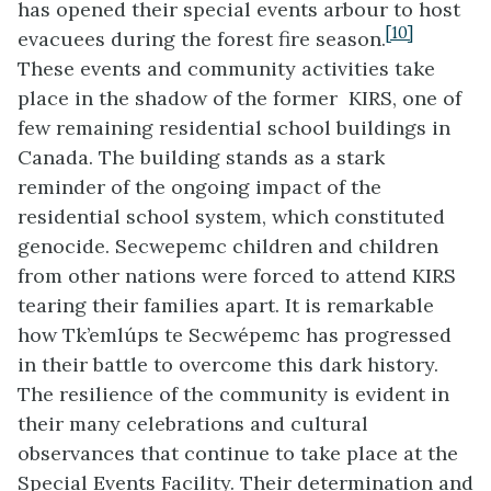
has opened their special events arbour to host
[10]
evacuees during the forest fire season.
These events and community activities take
place in the shadow of the former KIRS, one of
few remaining residential school buildings in
Canada. The building stands as a stark
reminder of the ongoing impact of the
residential school system, which constituted
genocide. Secwepemc children and children
from other nations were forced to attend KIRS
tearing their families apart. It is remarkable
how Tk’emlúps te Secwépemc has progressed
in their battle to overcome this dark history.
The resilience of the community is evident in
their many celebrations and cultural
observances that continue to take place at the
Special Events Facility. Their determination and