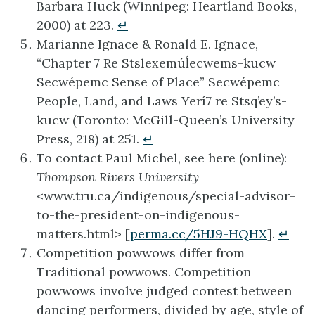
Barbara Huck (Winnipeg: Heartland Books,
2000) at 223.
↵
Marianne Ignace & Ronald E. Ignace,
“Chapter 7 Re Stslexemúĺecwems-kucw
Secwépemc Sense of Place” Secwépemc
People, Land, and Laws Yerí7 re Stsq’ey’s-
kucw (Toronto: McGill-Queen’s University
Press, 218) at 251.
↵
To contact Paul Michel, see here (online):
Thompson Rivers University
<www.tru.ca/indigenous/special-advisor-
to-the-president-on-indigenous-
matters.html> [
perma.cc/5HJ9-HQHX
].
↵
Competition powwows differ from
Traditional powwows. Competition
powwows involve judged contest between
dancing performers, divided by age, style of