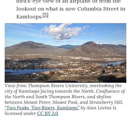
bird’s-eye view of an airplane or from the
lookout on what is now Columbia Street in
[5]
Kamloops.
View from Thompson Rivers University, overlooking the
city of Kamloops facing towards the North. Confluence of
the North and South Thompson Rivers, and skyline
between Mount Peter, Mount Paul, and Strawberry Hill.
“Two Peaks, Two Rivers, Kamloops”
by Alan Levine is
licensed under
CC BY 2.0