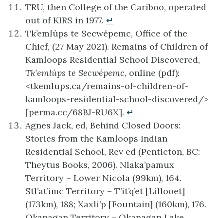
TRU, then College of the Cariboo, operated
out of KIRS in 1977.
↵
Tk’emlúps te Secwépemc, Office of the
Chief, (27 May 2021). Remains of Children of
Kamloops Residential School Discovered,
Tk’emlúps te Secwépemc
, online (pdf):
<tkemlups.ca/remains-of-children-of-
kamloops-residential-school-discovered/>
[perma.cc/68BJ-RU6X].
↵
Agnes Jack, ed, Behind Closed Doors:
Stories from the Kamloops Indian
Residential School, Rev ed (Penticton, BC:
Theytus Books, 2006). Nlaka’pamux
Territory – Lower Nicola (99km), 164.
Stl’at’imc Territory – T’it’q’et [Lillooet]
(173km), 188; Xaxli’p [Fountain] (160km), 176.
Okanagan Territory – Okanagan Lake