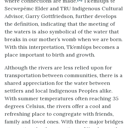
where connections are made.
Tk’emlúps te
Secwepémc Elder and TRU Indigenous Cultural
Advisor, Garry Gottfriedson, further develops
the definition, indicating that the meeting of
the waters is also symbolical of the water that
breaks in our mother’s womb when we are born.
With this interpretation, Tk’emlúps becomes a
place important to birth and growth.
Although the rivers are less relied upon for
transportation between communities, there is a
shared appreciation for the water between
settlers and local Indigenous Peoples alike.
With summer temperatures often reaching 35
degrees Celsius, the rivers offer a cool and
refreshing place to congregate with friends,
family and loved ones. With three major bridges