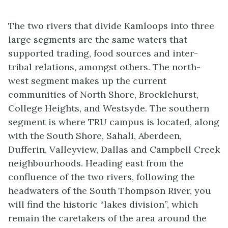
The two rivers that divide Kamloops into three
large segments are the same waters that
supported trading, food sources and inter-
tribal relations, amongst others. The north-
west segment makes up the current
communities of North Shore, Brocklehurst,
College Heights, and Westsyde. The southern
segment is where TRU campus is located, along
with the South Shore, Sahali, Aberdeen,
Dufferin, Valleyview, Dallas and Campbell Creek
neighbourhoods. Heading east from the
confluence of the two rivers, following the
headwaters of the South Thompson River, you
will find the historic “lakes division”, which
remain the caretakers of the area around the