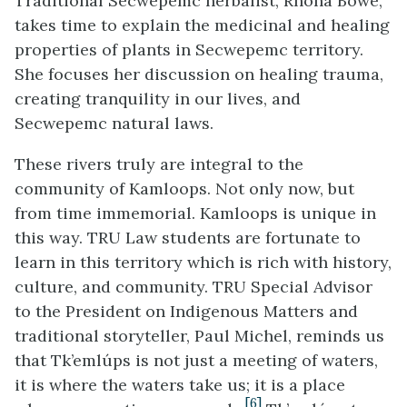
Traditional Secwepemc herbalist, Rhona Bowe,
takes time to explain the medicinal and healing
properties of plants in Secwepemc territory.
She focuses her discussion on healing trauma,
creating tranquility in our lives, and
Secwepemc natural laws.
These rivers truly are integral to the
community of Kamloops. Not only now, but
from time immemorial. Kamloops is unique in
this way. TRU Law students are fortunate to
learn in this territory which is rich with history,
culture, and community. TRU Special Advisor
to the President on Indigenous Matters and
traditional storyteller, Paul Michel, reminds us
that Tk’emlúps is not just a meeting of waters,
it is where the waters take us; it is a place
[6]