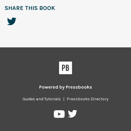
SHARE THIS BOOK
Powered by
Pressbooks
Guides and Tutorials
|
Pressbooks Directory
Pressbooks
Pressbooks
on
on
Twitter
YouTube