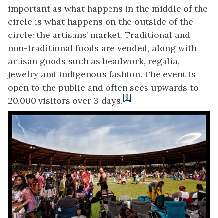
important as what happens in the middle of the
circle is what happens on the outside of the
circle: the artisans’ market. Traditional and
non-traditional foods are vended, along with
artisan goods such as beadwork, regalia,
jewelry and Indigenous fashion. The event is
open to the public and often sees upwards to
[9]
20,000 visitors over 3 days.