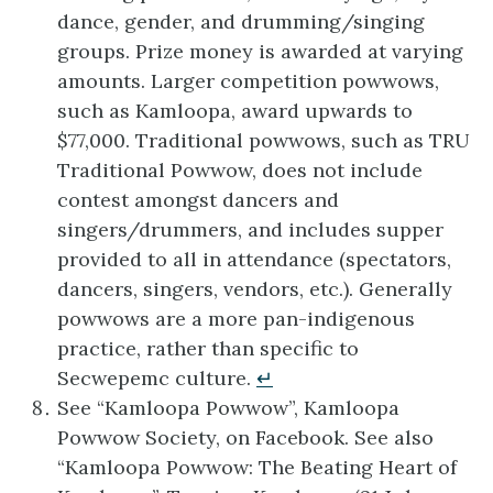
dance, gender, and drumming/singing
groups. Prize money is awarded at varying
amounts. Larger competition powwows,
such as Kamloopa, award upwards to
$77,000. Traditional powwows, such as TRU
Traditional Powwow, does not include
contest amongst dancers and
singers/drummers, and includes supper
provided to all in attendance (spectators,
dancers, singers, vendors, etc.). Generally
powwows are a more pan-indigenous
practice, rather than specific to
Secwepemc culture.
↵
See “Kamloopa Powwow”, Kamloopa
Powwow Society, on Facebook. See also
“Kamloopa Powwow: The Beating Heart of