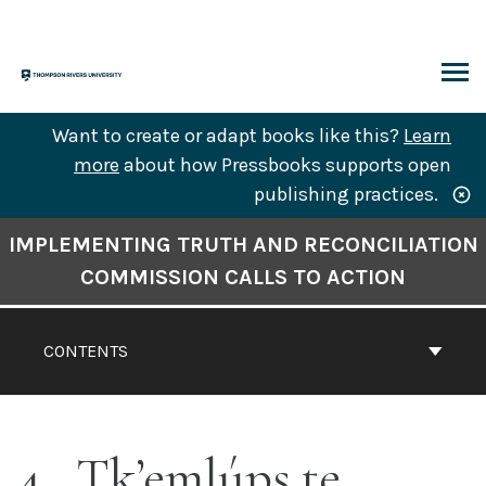
Skip
to
content
ARCH
Want to create or adapt books like this?
Learn
more
about how Pressbooks supports open
publishing practices.
Book
IMPLEMENTING TRUTH AND RECONCILIATION
Contents
COMMISSION CALLS TO ACTION
Navigation
CONTENTS
4
Tk’emlúps te