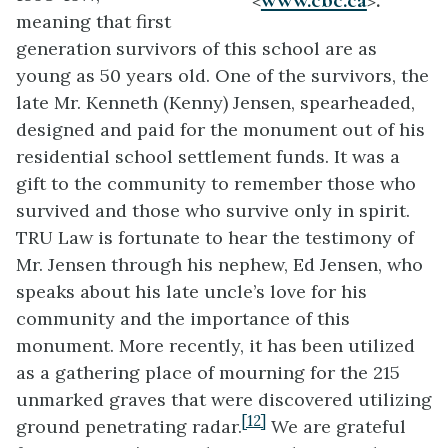
meaning that first
generation survivors of this school are as
young as 50 years old. One of the survivors, the
late Mr. Kenneth (Kenny) Jensen, spearheaded,
designed and paid for the monument out of his
residential school settlement funds. It was a
gift to the community to remember those who
survived and those who survive only in spirit.
TRU Law is fortunate to hear the testimony of
Mr. Jensen through his nephew, Ed Jensen, who
speaks about his late uncle’s love for his
community and the importance of this
monument. More recently, it has been utilized
as a gathering place of mourning for the 215
unmarked graves that were discovered utilizing
[12]
ground penetrating radar.
We are grateful