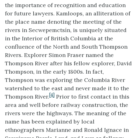
the importance of recognition and education
for future lawyers. Kamloops, an alliteration of
the place name denoting the meeting of the
rivers in Secwepemctsín, is uniquely situated
in the Interior of British Columbia at the
confluence of the North and South Thompson
Rivers. Explorer Simon Fraser named the
Thompson River after his fellow explorer, David
Thompson, in the early 1800s. In fact,
Thompson was exploring the Columbia River
watershed to the east and never made it to the
[4]
Thompson River.
Prior to first contact in this
area and well before railway construction, the
rivers were the highways. The meaning of the
name has been explained by local
ethnographers Marianne and Ronald Ignace in