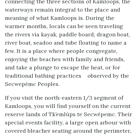
connecting the three sections of Kamloops, the
waterways remain integral to the place and
meaning of what Kamloops is. During the
warmer months, locals can be seen traveling
the rivers via kayak, paddle board, dragon boat,
river boat, seadoo and tube floating to name a
few. It is a place where people congregate,
enjoying the beaches with family and friends,
and take a plunge to escape the heat, or for
traditional bathing practices observed by the
Secwepémc Peoples.
If you visit the north-eastern 1/3 segment of
Kamloops, you will find yourself on the current
reserve lands of Tk’emlúps te Secwépemc. Their
special events facility, a large open arbour with
covered bleacher seating around the perimeter,