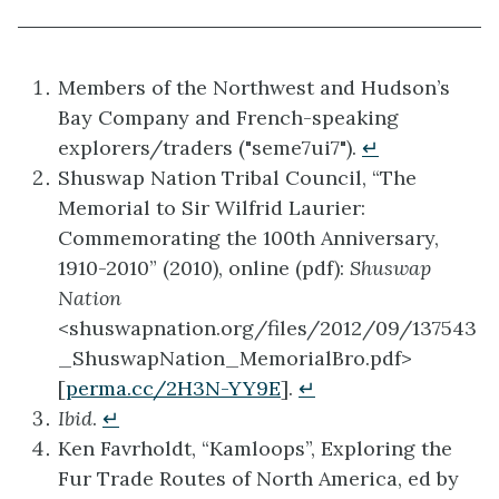
Members of the Northwest and Hudson’s
Bay Company and French-speaking
explorers/traders ("seme7ui7").
↵
Shuswap Nation Tribal Council, “The
Memorial to Sir Wilfrid Laurier:
Commemorating the 100th Anniversary,
1910-2010” (2010), online (pdf):
Shuswap
Nation
<shuswapnation.org/files/2012/09/137543
_ShuswapNation_MemorialBro.pdf>
[
perma.cc/2H3N-YY9E
].
↵
Ibid
.
↵
Ken Favrholdt, “Kamloops”, Exploring the
Fur Trade Routes of North America, ed by