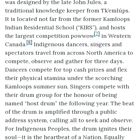
was designed by the late John Jules, a
traditional knowledge keeper from Tk’emlúps.
It is located not far from the former Kamloops
Indian Residential School (“KIRS”), and hosts
[7]
the largest competition powwow
in Western
[8]
Canada.
Indigenous dancers, singers and
spectators travel from across North America to
compete, observe and gather for three days.
Dancers compete for top cash prizes and flex
their physical stamina under the scorching
Kamloops summer sun. Singers compete with
their drum group for the honour of being
named “host drum” the following year. The beat
of the drum is amplified through a public
address system, calling all to seek and observe.
For Indigenous Peoples, the drum ignites their
soul—it is the heartbeat of a Nation. Equally