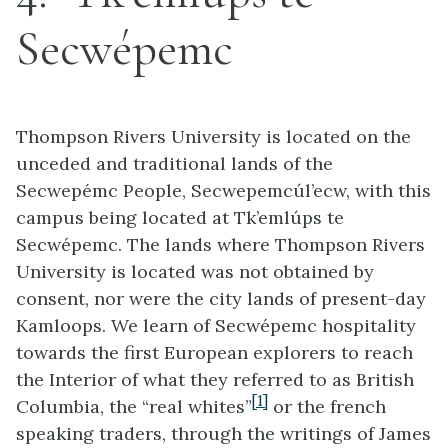
Secwépemc
Thompson Rivers University is located on the
unceded and traditional lands of the
Secwepémc People, Secwepemcúl’ecw, with this
campus being located at Tk’emlúps te
Secwépemc. The lands where Thompson Rivers
University is located was not obtained by
consent, nor were the city lands of present-day
Kamloops. We learn of Secwépemc hospitality
towards the first European explorers to reach
the Interior of what they referred to as British
[1]
Columbia, the “real whites”
or the french
speaking traders, through the writings of James