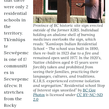
that there
were only 2
residential
schools in
Province of BC historic site sign erected
the
outside of the former KIRS. Individual
territory.
holding an abalone shell of burning
Tk’emlúps
medicines overlooks the sign, which
reads: “Kamloops Indian Residential
te
School – The school was built in 1890,
Secwépemc
then re-built in 1923 due to a fire and
remained open until 1977. In the 1920’s,
is one of 17
Native children aged 4-15 years were
communiti
forcibly taken and prohibited from
seeing their families, practicing their
es in
languages, cultures, and traditions.
Secwepemc
K.I.R.S. experienced extreme isolation
úl’ecw. It
and segregation.” Residential school Stop
of Interest sign unveiled” by
BC Gov
stretches
Photos
is licensed under
CC BY-NC-ND
from the
2.0
Rocky