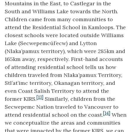
Mountains in the East, to Castlegar in the
South and Williams Lake towards the North.
Children came from many communities to
attend the Residential School in Kamloops. The
closest schools were located outside Williams
Lake (Secwepemcúl’ecw) and Lytton
(Nlaka’pamux territory), which were 285km and
165km away, respectively. First-hand accounts
of attending residential school tells us how
children traveled from Nlaka’pamux Territory,
Stl’at’imc territory, Okanagan territory, and
even Coast Salish Territory to attend the
[13]
former KIRS.
Similarly, children from the
Secwepemc Nation traveled to Vancouver to
[14]
attend residential school on the coast.
When
we conceptualize the areas and communities
that were impacted by the former KIRS, we can