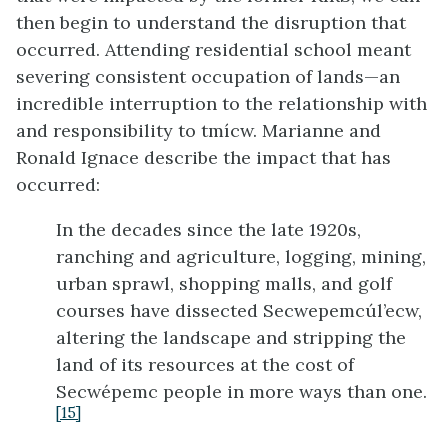
then begin to understand the disruption that
occurred. Attending residential school meant
severing consistent occupation of lands—an
incredible interruption to the relationship with
and responsibility to tmícw. Marianne and
Ronald Ignace describe the impact that has
occurred:
In the decades since the late 1920s,
ranching and agriculture, logging, mining,
urban sprawl, shopping malls, and golf
courses have dissected Secwepemcúl’ecw,
altering the landscape and stripping the
land of its resources at the cost of
Secwépemc people in more ways than one.
[15]