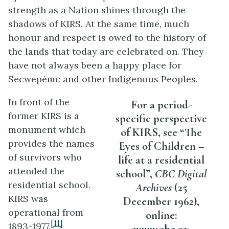
strength as a Nation shines through the
shadows of KIRS. At the same time, much
honour and respect is owed to the history of
the lands that today are celebrated on. They
have not always been a happy place for
Secwepémc and other Indigenous Peoples.
In front of the
For a period-
former KIRS is a
specific perspective
monument which
of KIRS, see “The
provides the names
Eyes of Children –
of survivors who
life at a residential
attended the
school”,
CBC Digital
residential school.
Archives
(25
KIRS was
December 1962),
operational from
online:
[11]
1893-1977,
<
www.cbc.ca
>.