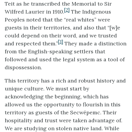
Teit as he transcribed the Memorial to Sir
[2]
Wilfred Laurier in 1910.
The Indigenous
Peoples noted that the “real whites” were
guests in their territories, and also that “[w]e
could depend on their word, and we trusted
[3]
and respected them.”
They made a distinction
from the English-speaking settlers that
followed and used the legal system as a tool of
dispossession.
This territory has a rich and robust history and
unique culture. We must start by
acknowledging the beginning, which has
allowed us the opportunity to flourish in this
territory as guests of the Secwépemc. Their
hospitality and trust were taken advantage of.
We are studying on stolen native land. While