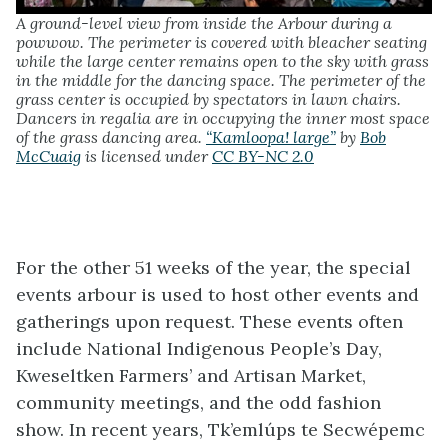
A ground-level view from inside the Arbour during a
powwow. The perimeter is covered with bleacher seating
while the large center remains open to the sky with grass
in the middle for the dancing space. The perimeter of the
grass center is occupied by spectators in lawn chairs.
Dancers in regalia are in occupying the inner most space
of the grass dancing area.
“Kamloopa! large”
by
Bob
McCuaig
is licensed under
CC BY-NC 2.0
For the other 51 weeks of the year, the special
events arbour is used to host other events and
gatherings upon request. These events often
include National Indigenous People’s Day,
Kweseltken Farmers’ and Artisan Market,
community meetings, and the odd fashion
show. In recent years, Tk’emlúps te Secwépemc