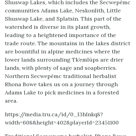
Shuswap Lakes, which includes the Secwepémc
communities Adams Lake, Neskonlith, Little
Shuswap Lake, and Splatsin. This part of the
watershed is diverse in its plant growth,
leading to a heightened importance of the
trade route. The mountains in the lakes district
are bountiful in alpine medicines where the
lower lands surrounding Tk’emlúps are drier
lands, with plenty of sage and soapberries.
Northern Secwepémc traditional herbalist
Rhona Bowe takes us on a journey through
Adams Lake to pick medicines in a forested
area.
https://media.tru.ca/id/0_l3hlnkq8?
width=608&height=402&playerId=23451100