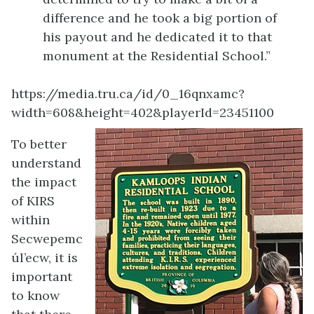
difference and he took a big portion of
his payout and he dedicated it to that
monument at the Residential School.”
https://media.tru.ca/id/0_16qnxamc?
width=608&height=402&playerId=23451100
To better
understand
the impact
of KIRS
within
Secwepemc
úl’ecw, it is
important
to know