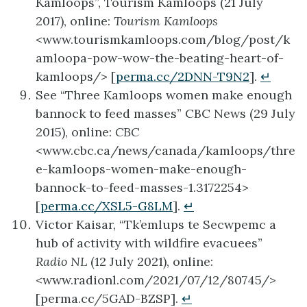
Kamloops”, Tourism Kamloops (21 July
2017), online:
Tourism Kamloops
<www.tourismkamloops.com/blog/post/k
amloopa-pow-wow-the-beating-heart-of-
kamloops/> [
perma.cc/2DNN-T9N2
].
↵
See “Three Kamloops women make enough
bannock to feed masses” CBC News (29 July
2015), online:
CBC
<www.cbc.ca/news/canada/kamloops/thre
e-kamloops-women-make-enough-
bannock-to-feed-masses-1.3172254>
[
perma.cc/XSL5-G8LM
].
↵
Victor Kaisar, “Tk’emlups te Secwpemc a
hub of activity with wildfire evacuees”
Radio NL
(12 July 2021), online:
<www.radionl.com/2021/07/12/80745/>
[perma.cc/5GAD-BZSP].
↵