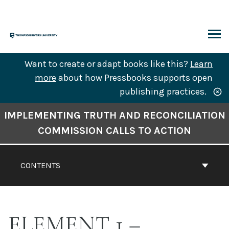
Skip
to
content
ARCH
Want to create or adapt books like this?
Learn
more
about how Pressbooks supports open
publishing practices.
Book
IMPLEMENTING TRUTH AND RECONCILIATION
Contents
COMMISSION CALLS TO ACTION
Navigation
CONTENTS
ELEMENT 1 –