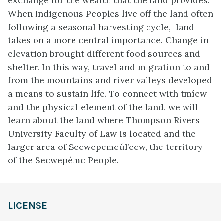
exchange for the wealth that the land provides.
When Indigenous Peoples live off the land often
following a seasonal harvesting cycle, land
takes on a more central importance. Change in
elevation brought different food sources and
shelter. In this way, travel and migration to and
from the mountains and river valleys developed
a means to sustain life. To connect with tmícw
and the physical element of the land, we will
learn about the land where Thompson Rivers
University Faculty of Law is located and the
larger area of Secwepemcúl’ecw, the territory
of the Secwepémc People.
LICENSE