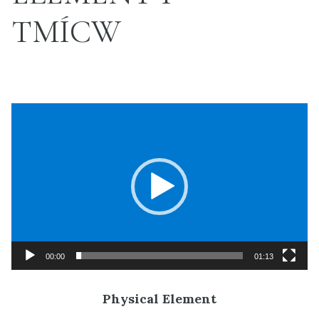
TMÍCW
Video
Player
00:00
01:13
Physical Element