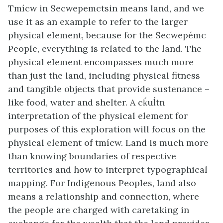
Tmícw in Secwepemctsin means land, and we
use it as an example to refer to the larger
physical element, because for the Secwepémc
People, everything is related to the land. The
physical element encompasses much more
than just the land, including physical fitness
and tangible objects that provide sustenance –
like food, water and shelter. A cḱuĺtn
interpretation of the physical element for
purposes of this exploration will focus on the
physical element of tmícw. Land is much more
than knowing boundaries of respective
territories and how to interpret typographical
mapping. For Indigenous Peoples, land also
means a relationship and connection, where
the people are charged with caretaking in