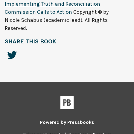
Implementing Truth and Reconciliation
Commission Calls to Action
Copyright © by
Nicole Schabus (academic lead). All Rights
Reserved.
SHARE THIS BOOK
Powered by
Pressbooks