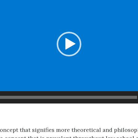
concept that signifies more theoretical and philosop