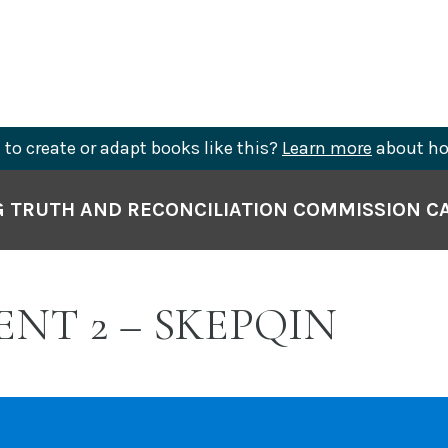
to create or adapt books like this?
Learn more
about ho
 TRUTH AND RECONCILIATION COMMISSION CA
ENT 2 – SKEPQIN