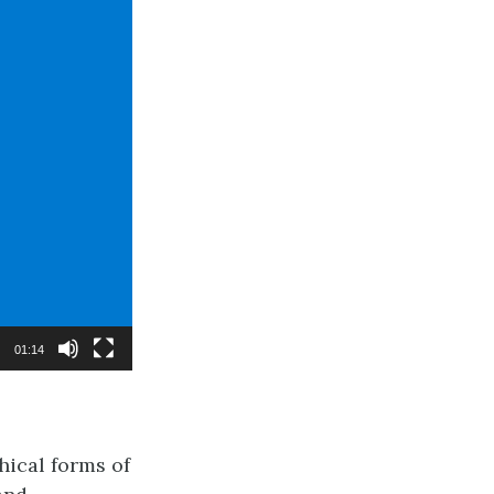
01:14
hical forms of