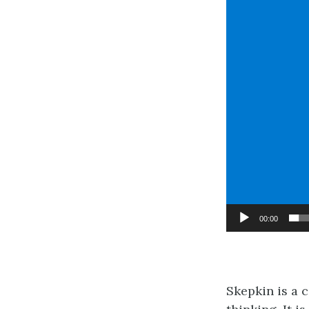
00:00
Skepkin is a 