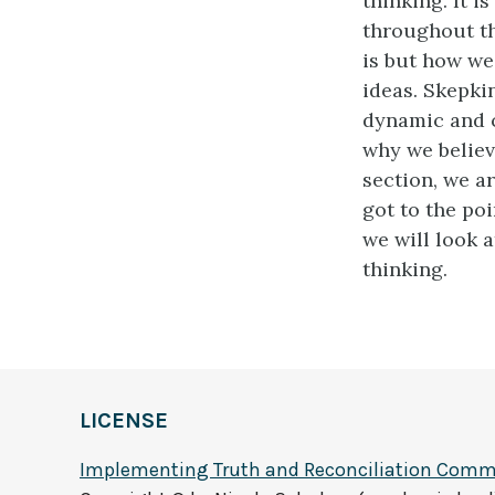
thinking. It 
throughout th
is but how we 
ideas. Skepki
dynamic and c
why we believ
section, we a
got to the poi
we will look 
thinking.
LICENSE
Implementing Truth and Reconciliation Commi