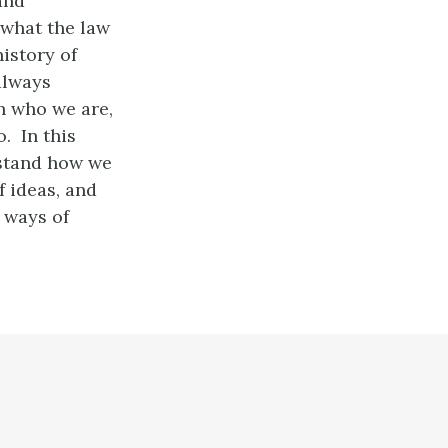
and
 what the law
history of
always
n who we are,
. In this
rstand how we
f ideas, and
 ways of