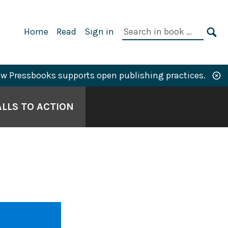
Primary
Search
Home
Read
Sign in
Navigation
in
SE
book:
w Pressbooks supports open publishing practices.
LLS TO ACTION