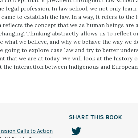
is a concept that is prevalent throughout law school 
e legal profession. In law school, we not only learn
came to establish the law. In a way, it refers to the 
n reflects the concept that we as human beings are 
hanging. Thinking abstractly allows us to reflect o
e what we believe, and why we behave the way we do
re going to explore case law and try to better unde
nt that we are at today. We will look at the history o
at the interaction between Indigenous and European
SHARE THIS BOOK
ssion Calls to Action